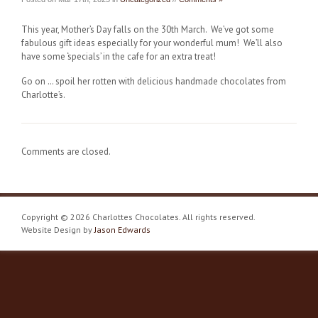
This year, Mother’s Day falls on the 30th March. We’ve got some
fabulous gift ideas especially for your wonderful mum! We’ll also
have some ‘specials’ in the cafe for an extra treat!
Go on … spoil her rotten with delicious handmade chocolates from
Charlotte’s.
Comments are closed.
Copyright © 2026 Charlottes Chocolates. All rights reserved.
Website Design by
Jason Edwards