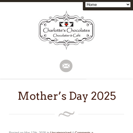
Mother’s Day 2025
Posted on Mar 17th, 2025 in
Uncategorized
//
Comments »